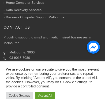
Home Computer Services
Data Recovery Services
Business Computer Support Melbourne
CONTACT US
Providing support to small and medium sized businesses in
Melbourne.
Melbourne, 3000
03 9018 7080
Info@atozit.com.au
We use cookies on our website to give you the most relevant
experience by remembering your preferences and repeat
visits. By clicking “Accept All”, you consent to the use of ALL
the cookies. However, you may visit "Cookie Settings" to
provide a controlled consent.
© Copyright 2018.
ATOZ IT Solutions
by ATOZ
Cookie Settings
Accept All
Home
About Us
Contact Us