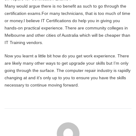
Many would argue there is no benefit as such to go through the
certification exams.For many technicians, that is too much of time
or money.I believe IT Certifications do help you in giving you
hands-on practical experience. There are community colleges in
Melbourne and other cities of Australia which will be cheaper than
IT Training vendors.
Now you learnt a little bit how do you get work experience. There
are likely many other ways to get upgrade your skills but I’m only
going through the surface. The computer repair industry is rapidly
changing at and it’s only up to you to ensure you have the skills
necessary to continue moving forward.