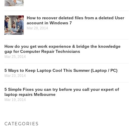
How to recover deleted files from a deleted User
account in Windows 7
Mar 28, 2014
How do you get work experience & bridge the knowledge
gap for Computer Repair Technicians
Mar 25, 2014
5 Ways to Keep Laptop Cool This Summer (Laptop / PC)
Mar 23, 2014
5 Simple Fixes you can try before you call your expert of
laptop repairs Melbourne
Mar 19, 2014
CATEGORIES