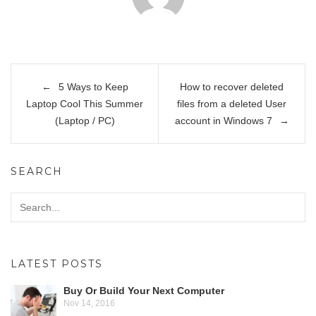
Post
5 Ways to Keep
How to recover deleted
navigation
Laptop Cool This Summer
files from a deleted User
(Laptop / PC)
account in Windows 7
SEARCH
LATEST POSTS
Buy Or Build Your Next Computer
Nov 14, 2016