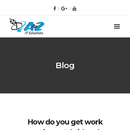
Blog
How do you get work