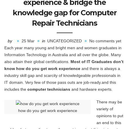
experience & bridge the
knowledge gap for Computer
Repair Technicians
by
25 Mar
in
UNCATEGORIZED
No comments yet
Each year many young and bright men and women graduates in
Information Technology in Australia and all over the globe. Many
also attain their global certifications.
Most of IT Graduates don’t
know how do you get work experience
and there is always a
industry skill gap and scarcity of knowledgeable professionals in
IT domain. Very few of those pass outs are job-ready.and this
includes the
computer technicians
and hardware experts.
There may be
variety of
how do you get work experience
opinions to put
an end to this