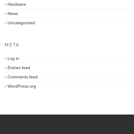
Hardware
News
Uncategorized
META
Log in
Entries feed
Comments feed
WordPress.org