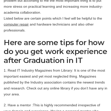
problem but according to me the most important thing is to put
more stress on practical learning and increasing more industry-
academia collaboration.
Listed below are certain points which I feel will be helpful to the
computer repair
and hardware technicians and also other
professionals.
Here are some tips for how
do you get work experience
after Graduation in IT
1. Read IT Industry Magazines from Library: It is one of the most
important easiest and yet most neglected thing. Magazines
published by the Industry association contains the newest trends
and research. Check out any online library if you don’t have any in
your area.
2. Have a mentor :This is highly recommended irrespective of