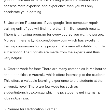
your domain and experience. Having a personal mentor who
possess more expertise and experience than you will only
accelerate your learning.
3. Use online Resources: If you google “free computer repair
training online” you will find more than 8 million search results.
There is a training program for every course you want to pursue.
Morever, there is
Lynda.com
,
Udemy.com
which has excellent
training courseware for any program at a very affordable monthly
subscription.The tutorials are made from the experts and thus
very helpful.
4 .Offer to work for free: There are many companies in Melbourne
and other cities in Australia which offers internship to the students.
This offers a valuable learning experience to the students at the
university level. There are few websites such as
studentinternships.com.au
which helps students get internship
jobs in Australia.
5.Prepare for Certification Exams :