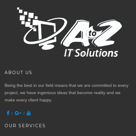
ABOUT US
Being the best in our field means that we are committed to every
project, we have ingenious ideas that become reality and we
make every client happy.
OUR SERVICES