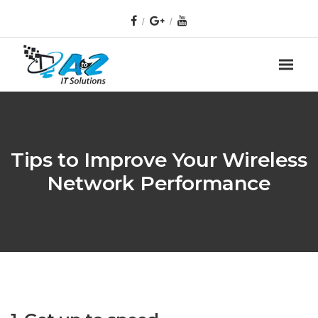
Tips to Improve Your Wireless
Network Performance