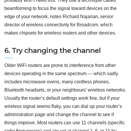
probably won’t need this. They use a technique called
beamforming to focus the signal toward devices on the
edge of your network, notes Richard Najarian, senior
director of wireless connectivity for Broadcom, which
makes chipsets for wireless routers and other devices.
6. Try changing the channel
Older WiFi routers are prone to interference from other
devices operating in the same spectrum — which sadly
includes microwave ovens, many cordless phones,
Bluetooth headsets, or your neighbours’ wireless networks.
Usually the router’s default settings work fine, but if your
wireless signal seems flaky, you can dial up your router’s
administration page and change the channel to see if
things improve. Most routers can use 11 channels (specific
radio frequencies) and are set at channel 1, 6, or 11 by