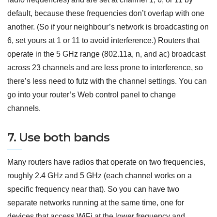
default, because these frequencies don’t overlap with one
another. (So if your neighbour’s network is broadcasting on
6, set yours at 1 or 11 to avoid interference.) Routers that
operate in the 5 GHz range (802.11a, n, and ac) broadcast
across 23 channels and are less prone to interference, so
there’s less need to futz with the channel settings. You can
go into your router’s Web control panel to change
channels.
7. Use both bands
Many routers have radios that operate on two frequencies,
roughly 2.4 GHz and 5 GHz (each channel works on a
specific frequency near that). So you can have two
separate networks running at the same time, one for
devices that access WiFi at the lower frequency and