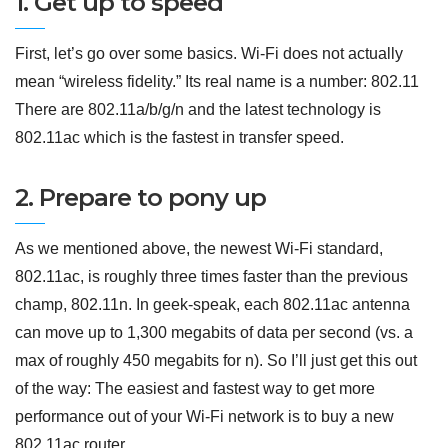
1. Get up to speed
First, let’s go over some basics. Wi-Fi does not actually
mean “wireless fidelity.” Its real name is a number: 802.11
There are 802.11a/b/g/n and the latest technology is
802.11ac which is the fastest in transfer speed.
2. Prepare to pony up
As we mentioned above, the newest Wi-Fi standard,
802.11ac, is roughly three times faster than the previous
champ, 802.11n. In geek-speak, each 802.11ac antenna
can move up to 1,300 megabits of data per second (vs. a
max of roughly 450 megabits for n). So I’ll just get this out
of the way: The easiest and fastest way to get more
performance out of your Wi-Fi network is to buy a new
802.11ac router.