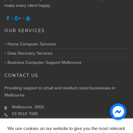
make every client happy.
OUR SERVICES
Home Computer Services
Data Recovery Services
Business Computer Support Melbourne
CONTACT US
Providing support to small and medium sized businesses in
Melbourne.
Melbourne, 3000
03 9018 7080
Info@atozit.com.au
We use cookies on our website to give you the most relevant