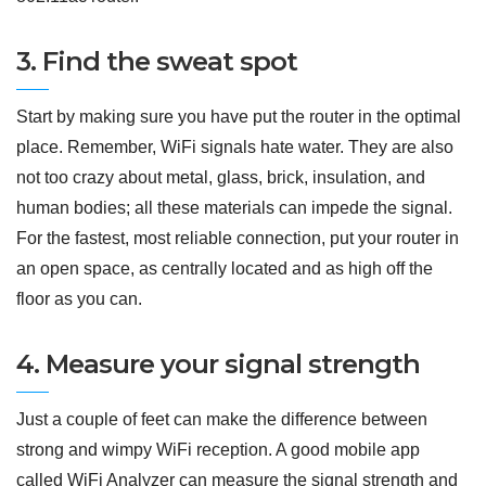
3. Find the sweat spot
Start by making sure you have put the router in the optimal
place. Remember, WiFi signals hate water. They are also
not too crazy about metal, glass, brick, insulation, and
human bodies; all these materials can impede the signal.
For the fastest, most reliable connection, put your router in
an open space, as centrally located and as high off the
floor as you can.
4. Measure your signal strength
Just a couple of feet can make the difference between
strong and wimpy WiFi reception. A good mobile app
called WiFi Analyzer can measure the signal strength and