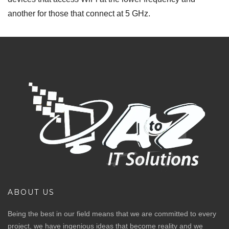
another for those that connect at 5 GHz.
ABOUT US
Being the best in our field means that we are committed to every
project, we have ingenious ideas that become reality and we