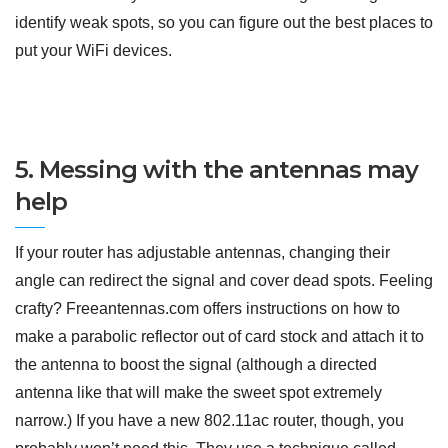
identify weak spots, so you can figure out the best places to
put your WiFi devices.
5. Messing with the antennas may
help
If your router has adjustable antennas, changing their
angle can redirect the signal and cover dead spots. Feeling
crafty? Freeantennas.com offers instructions on how to
make a parabolic reflector out of card stock and attach it to
the antenna to boost the signal (although a directed
antenna like that will make the sweet spot extremely
narrow.) If you have a new 802.11ac router, though, you