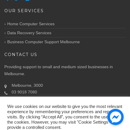
OUR SERVICES
Home Computer Services
Data Recovery Services
Business Computer Support Melbourne
CONTACT US
Providing support to small and medium sized businesses in
Melbourne.
Melbourne, 3000
03 9018 7080
Info@atozit.com.au
We use cookies on our website to give you the most relevant
experience by remembering your preferences and repeat
visits. By clicking “Accept All”, you consent to the use of ALL
the cookies. However, you may visit "Cookie Settings" to
provide a controlled consent.