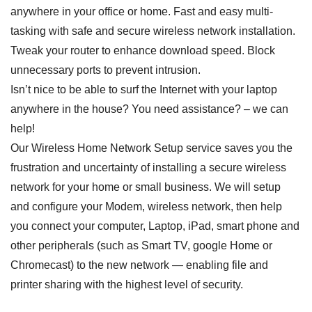
anywhere in your office or home. Fast and easy multi-
tasking with safe and secure wireless network installation.
Tweak your router to enhance download speed. Block
unnecessary ports to prevent intrusion.
Isn’t nice to be able to surf the Internet with your laptop
anywhere in the house? You need assistance? – we can
help!
Our Wireless Home Network Setup service saves you the
frustration and uncertainty of installing a secure wireless
network for your home or small business. We will setup
and configure your Modem, wireless network, then help
you connect your computer, Laptop, iPad, smart phone and
other peripherals (such as Smart TV, google Home or
Chromecast) to the new network — enabling file and
printer sharing with the highest level of security.