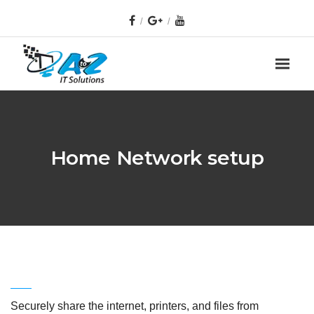
Home Network setup
Securely share the internet, printers, and files from