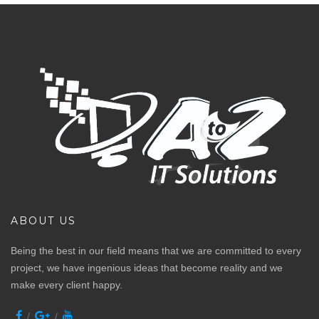
ABOUT US
Being the best in our field means that we are committed to every
project, we have ingenious ideas that become reality and we
make every client happy.