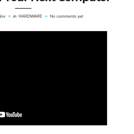
Nov
in
HARDWARE
No comments yet