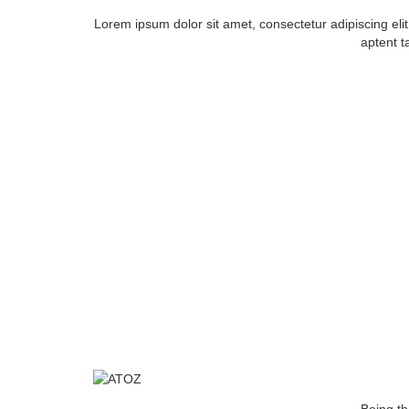
Lorem ipsum dolor sit amet, consectetur adipiscing el
aptent ta
ABOU