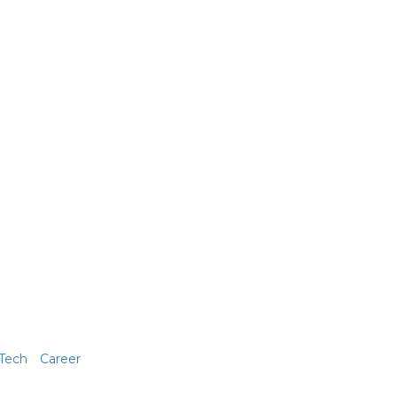
Tech
Career