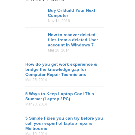
Buy Or Build Your Next
Computer
Nov 14, 2016
How to recover deleted
files from a deleted User
account in Windows 7
Mar 28, 2014
How do you get work experience &
bridge the knowledge gap for
Computer Repair Technicians
Mar 25, 2014
5 Ways to Keep Laptop Cool This
Summer (Laptop / PC)
Mar 23, 2014
5 Simple Fixes you can try before you
call your expert of laptop repairs
Melbourne
Mar 19, 2014