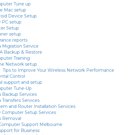
puter Tune up
le Mac setup
oid Device Setup
 PC setup
ter Setup
nner setup
rance reports
 Migration Service
A Backup & Restore
uter Training
e Network setup
Tips to Improve Your Wireless Network Performance
ntal Control
l support and setup
puter Tune-Up
 Backup Services
 Transfers Services
m and Router Installation Services
 Computer Setup Services
us Removal
 Computer Support Melbourne
upport for Business