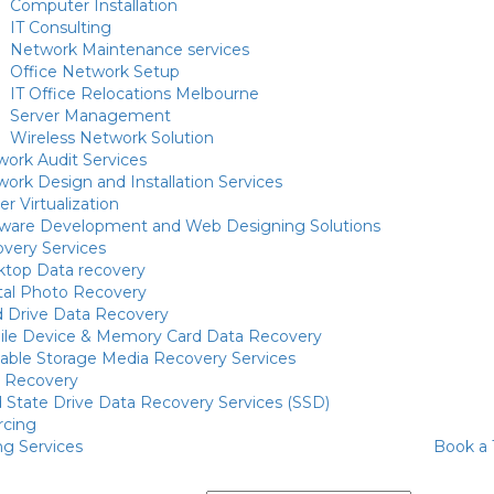
Computer Installation
IT Consulting
Network Maintenance services
Office Network Setup
IT Office Relocations Melbourne
Server Management
Wireless Network Solution
ork Audit Services
ork Design and Installation Services
er Virtualization
tware Development and Web Designing Solutions
very Services
ktop Data recovery
tal Photo Recovery
 Drive Data Recovery
ile Device & Memory Card Data Recovery
able Storage Media Recovery Services
d Recovery
d State Drive Data Recovery Services (SSD)
rcing
ng Services
Book a 