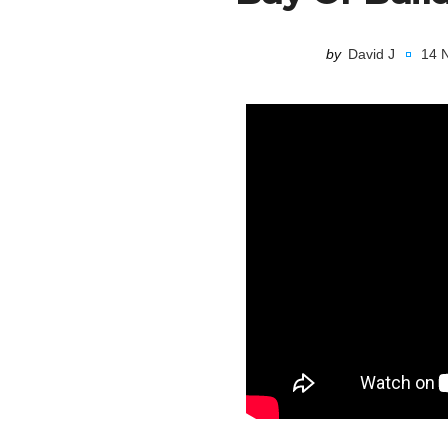
by
David J
14 