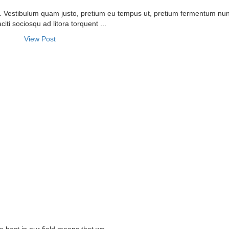
it. Vestibulum quam justo, pretium eu tempus ut, pretium fermentum nu
citi sociosqu ad litora torquent ...
View Post
T US
OUR SERVICES