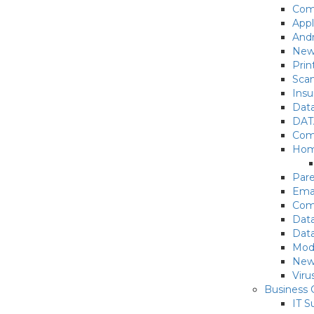
Com
App
Andr
New
Prin
Sca
Insu
Data
DAT
Comp
Hom
Pare
Emai
Com
Data
Data
Mode
New
Vir
Business
IT S