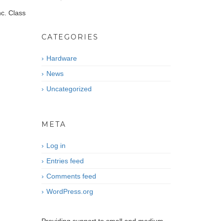
nc. Class
CATEGORIES
Hardware
News
Uncategorized
META
Log in
Entries feed
Comments feed
WordPress.org
CONTACT US