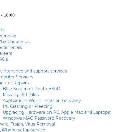
 - 18:00
Us
verview
hy Choose Us
estimonials
areers
AQs
intenance and support services
puter Services
puter Repairs
Blue Screen of Death BSoD
Missing DLL Files
Applications Won’t Install or run slowly
PC Crashing or Freezing
Upgrading Hardware on PC, Apple Mac and Laptops
Windows MAC Password Recovery
are, Trojan, Virus Removal
, iPhone setup service