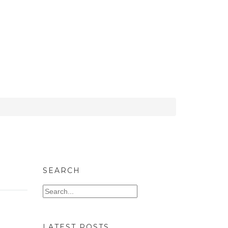
SEARCH
LATEST POSTS