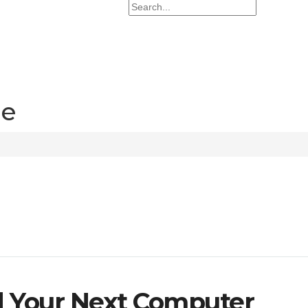
re
d Your Next Computer