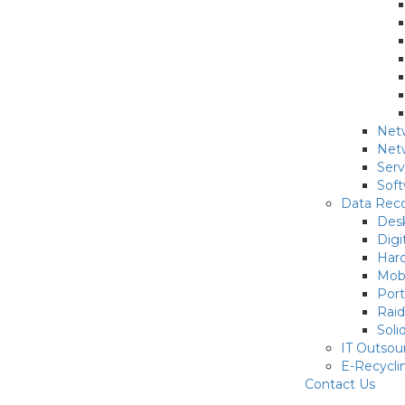
Netw
Netw
Serv
Sof
Data Reco
Des
Digi
Hard
Mob
Port
Rai
Soli
IT Outsou
E-Recycli
Contact Us