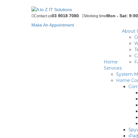
03 9018 7080
Mon - Sat: 9:00
Contact us
Working time
Make An Appointment
About 
O
W
T
C
Home
F
Services
System Ma
Home Com
Com
Spyw
iPad