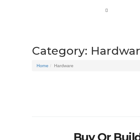
Category:
Hardwa
Home
Hardware
Buy Or Buil