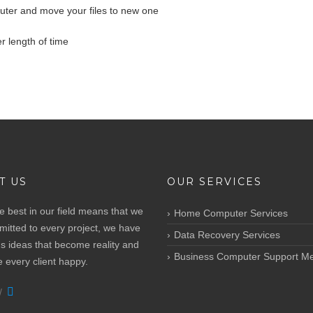
uter and move your files to new one
r length of time
T US
OUR SERVICES
e best in our field means that we
Home Computer Services
itted to every project, we have
Data Recovery Services
s ideas that become reality and
Business Computer Support M
every client happy.