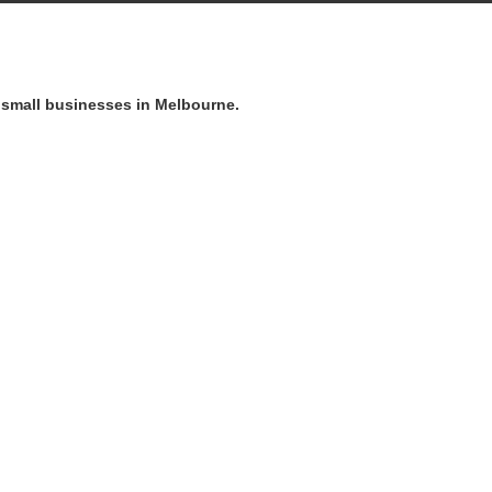
o small businesses in Melbourne.