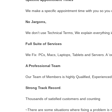
We make a specific appointment time with you so you do
No Jargons,
We don’t use Technical Terms, We explain everything i
Full Suite of Services
We Fix PCs, Macs, Laptops, Tablets and Servers. A ‘o
A Professional Team
Our Team of Members is highly Qualified, Experienced 
Strong Track Record
.
Thousands of satisfied customers and counting
~There are some situations where fixing a problem is no