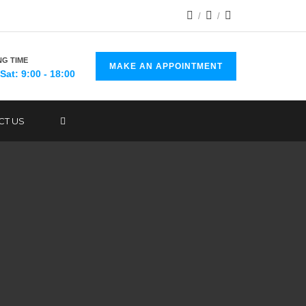
G TIME
MAKE AN APPOINTMENT
Sat: 9:00 - 18:00
CT US