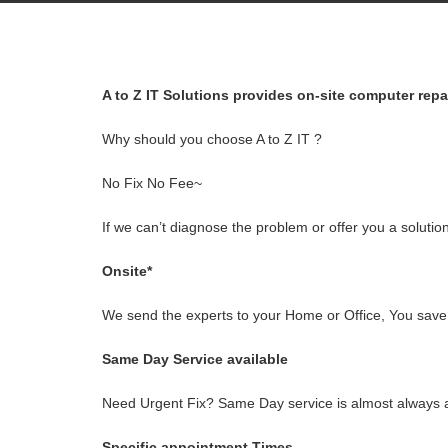
A to Z IT Solutions provides on-site computer rep
Why should you choose A to Z IT ?
No Fix No Fee~
If we can’t diagnose the problem or offer you a solution
Onsite*
We send the experts to your Home or Office, You save t
Same Day Service available
Need Urgent Fix? Same Day service is almost always a
Specific appointment Times