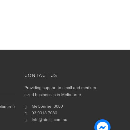
CONTACT US
Providing support to small and medium
sized businesses in Melbourne.
Melbourne, 3000
elbourne
03 9018 7080
Info@atozit.com.au