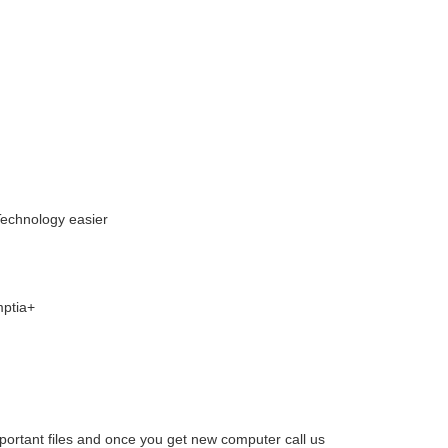
Technology easier
mptia+
mportant files and once you get new computer call us