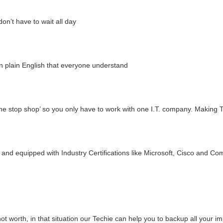
n’t have to wait all day
n plain English that everyone understand
ne stop shop’ so you only have to work with one I.T. company. Making 
and equipped with Industry Certifications like Microsoft, Cisco and Co
t worth, in that situation our Techie can help you to backup all your i