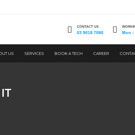
CONTACT US
WORKIN
03 9018 7080
Mon - 
OUT US
SERVICES
BOOK A TECH
CAREER
CONTA
IT