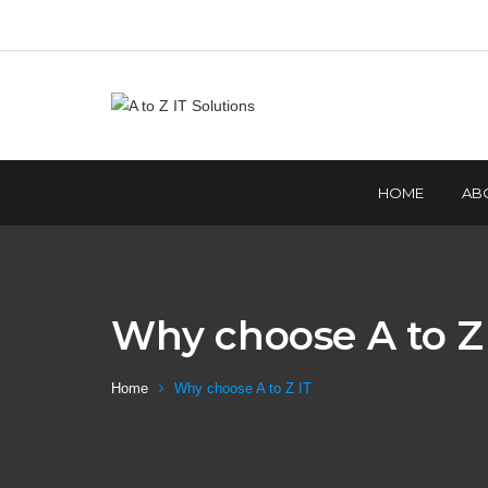
HOME
AB
Why choose A to Z 
Home
Why choose A to Z IT