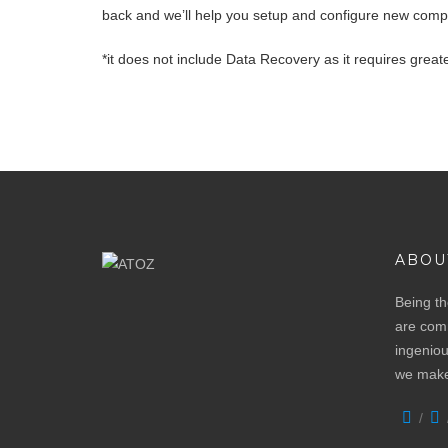
back and we’ll help you setup and configure new comp
*it does not include Data Recovery as it requires greate
ABOU
Being th
are comm
ingeniou
we make 