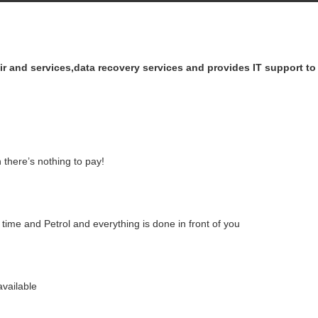
air and services,data recovery services and provides IT support t
 there’s nothing to pay!
ime and Petrol and everything is done in front of you
vailable