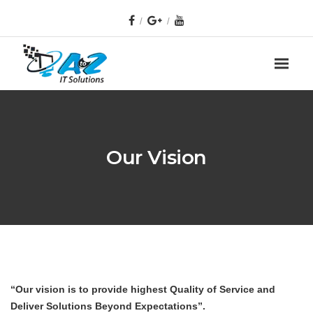
Our Vision
“Our vision is to provide highest Quality of Service and
Deliver Solutions Beyond Expectations”.