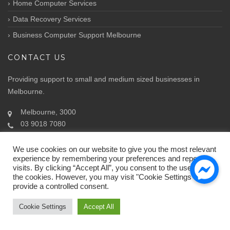
Home Computer Services
Data Recovery Services
Business Computer Support Melbourne
CONTACT US
Providing support to small and medium sized businesses in
Melbourne.
Melbourne, 3000
03 9018 7080
Info@atozit.com.au
We use cookies on our website to give you the most relevant
experience by remembering your preferences and repeat
visits. By clicking “Accept All”, you consent to the use of ALL
the cookies. However, you may visit "Cookie Settings" to
provide a controlled consent.
© Copyright 2018.
ATOZ IT Solutions
by ATOZ
Cookie Settings
Accept All
Home
About Us
Contact Us