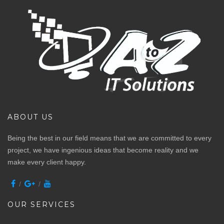
ABOUT US
Being the best in our field means that we are committed to every
project, we have ingenious ideas that become reality and we
make every client happy.
OUR SERVICES