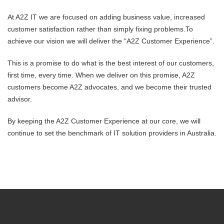
At A2Z IT we are focused on adding business value, increased
customer satisfaction rather than simply fixing problems.To
achieve our vision we will deliver the “A2Z Customer Experience”.
This is a promise to do what is the best interest of our customers,
first time, every time. When we deliver on this promise, A2Z
customers become A2Z advocates, and we become their trusted
advisor.
By keeping the A2Z Customer Experience at our core, we will
continue to set the benchmark of IT solution providers in Australia.